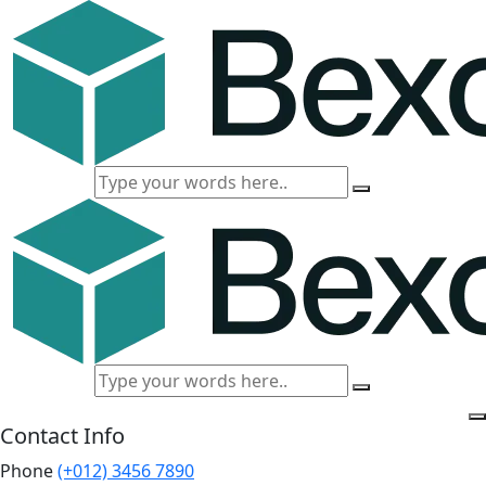
Contact Info
Phone
(+012) 3456 7890