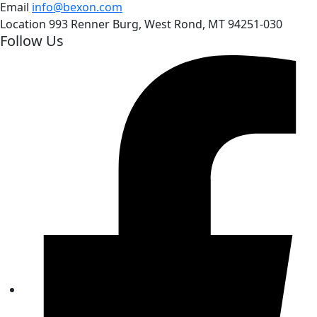
Email
info@bexon.com
Location
993 Renner Burg, West Rond, MT 94251-030
Follow Us